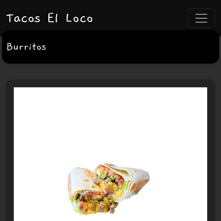
Tacos El Loco
Burritos