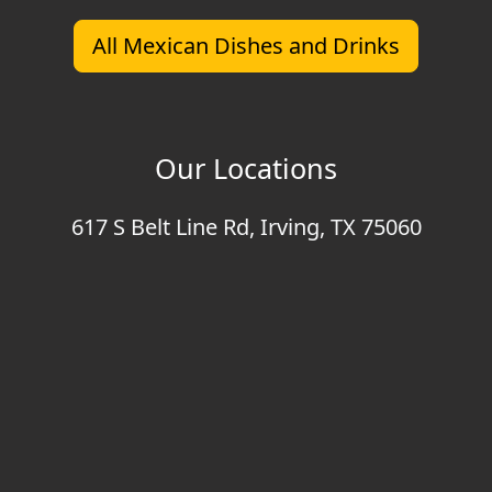
All Mexican Dishes and Drinks
Our Locations
617 S Belt Line Rd, Irving, TX 75060