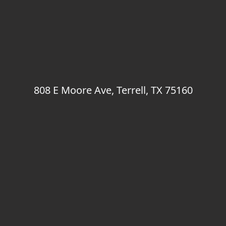
808 E Moore Ave, Terrell, TX 75160