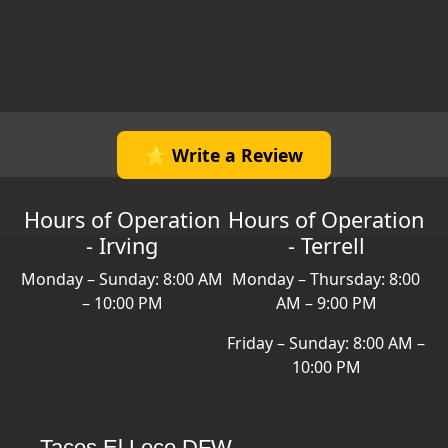
⭐ Write a Review
Hours of Operation
Hours of Operation
- Irving
- Terrell
Monday – Sunday: 8:00 AM
Monday – Thursday: 8:00
– 10:00 PM
AM – 9:00 PM
Friday – Sunday: 8:00 AM –
10:00 PM
Tacos El Loco DFW