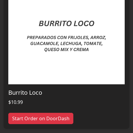
Burrito Loco
$10.99
Start Order on DoorDash