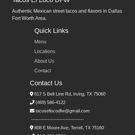
Authentic Mexican street tacos and flavors in Dallas
Fort Worth Area.
Quick Links
Menu
Locations
About Us
Contact
Contact Us
617 S Belt Line Rd, Irving, TX 75060
(469) 586‑4122
tacosellocodfw@gmail.com
-----------------------------------
808 E Moore Ave, Terrell, TX 75160